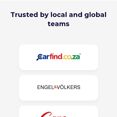
Trusted by local and global
teams