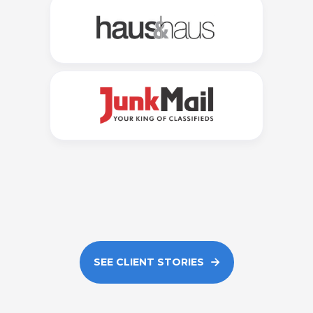
SEE CLIENT STORIES
