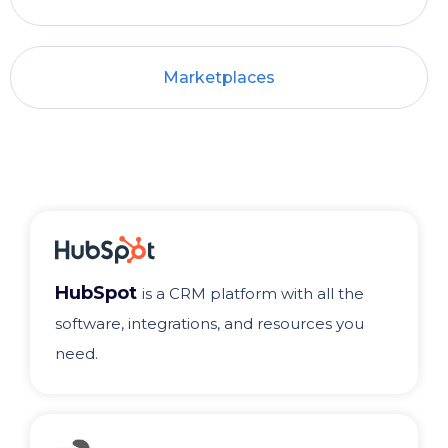
Marketplaces
HubSpot
is a CRM platform with all the
software, integrations, and resources you
need.