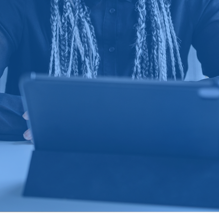
Learn more about Sumi
