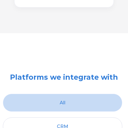
Platforms we integrate with
All
CRM