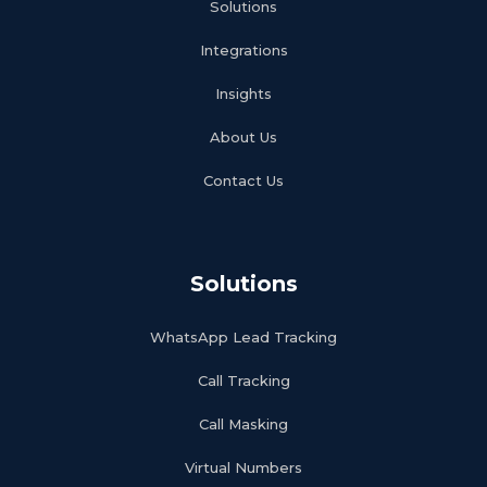
Solutions
Integrations
Insights
About Us
Contact Us
Solutions
WhatsApp Lead Tracking
Call Tracking
Call Masking
Virtual Numbers