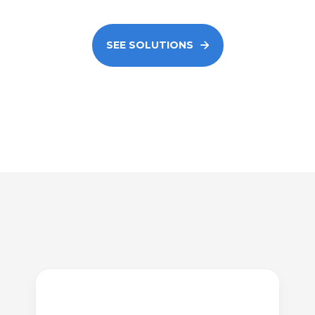
SEE SOLUTIONS
