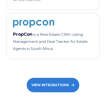
PropCon
is a Real Estate CRM, Listing
Management and Deal Tracker for Estate
Agents in South Africa.
VIEW INTEGRATIONS
