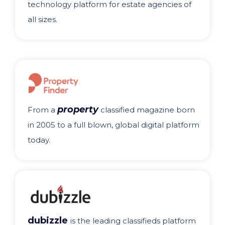
technology platform for estate agencies of
all sizes.
property
From a
classified magazine born
in 2005 to a full blown, global digital platform
today.
dubizzle
is the leading classifieds platform