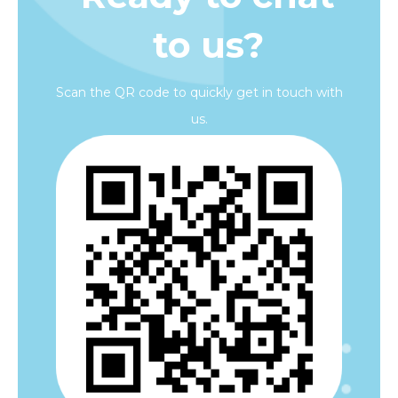
to us?
Scan the QR code to quickly get in touch with
us.