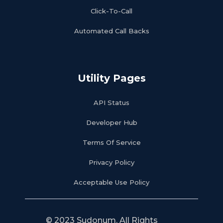
Click-To-Call
Automated Call Backs
Utility Pages
API Status
Developer Hub
Terms Of Service
Privacy Policy
Acceptable Use Policy
© 2023 Sudonum. All Rights