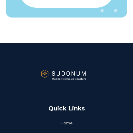
Quick Links
Home