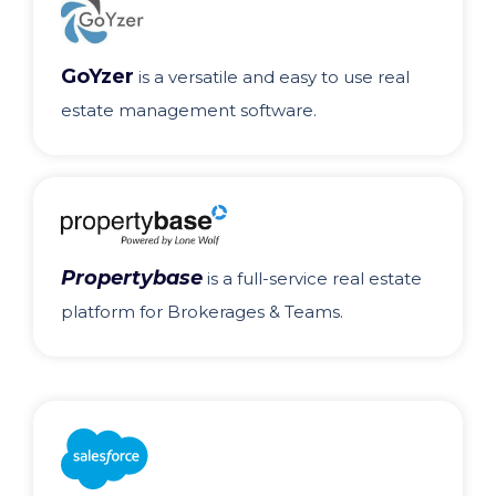
GoYzer
is a versatile and easy to use real
estate management software.
Propertybase
is a full-service real estate
platform for Brokerages & Teams.