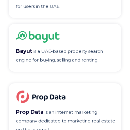
for users in the UAE.
Bayut
is a UAE-based property search
engine for buying, selling and renting.
Prop Data
is an internet marketing
company dedicated to marketing real estate
on the internet.