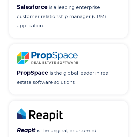
Salesforce
is a leading enterprise
customer relationship manager (CRM)
application.
PropSpace
is the global leader in real
estate software solutions.
Reapit
is the original, end-to-end